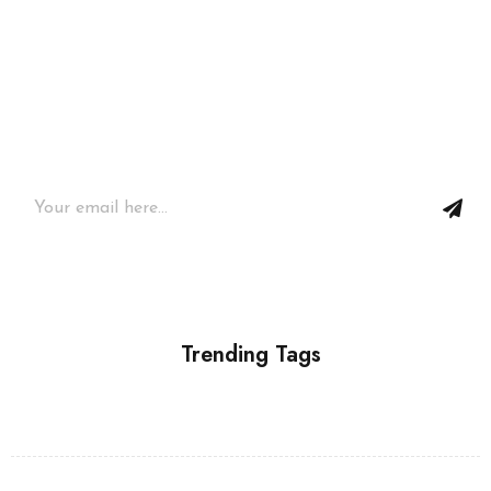
Join our newsletter and get…
Join our email subscription now to get updates on
promotions and coupons.
Trending Tags