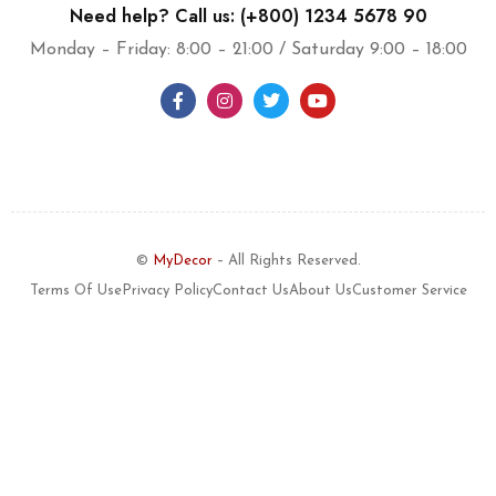
Need help? Call us: (+800) 1234 5678 90
Monday – Friday: 8:00 – 21:00 / Saturday 9:00 – 18:00
©
MyDecor
– All Rights Reserved.
Terms Of Use
Privacy Policy
Contact Us
About Us
Customer Service