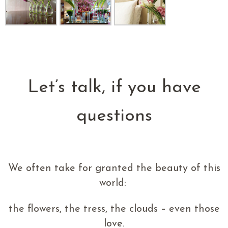
Let’s talk, if you have
questions
We often take for granted the beauty of this
world:
the flowers, the tress, the clouds – even those
love.