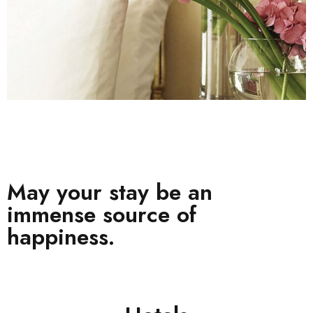
May your stay be an
immense source of
happiness.