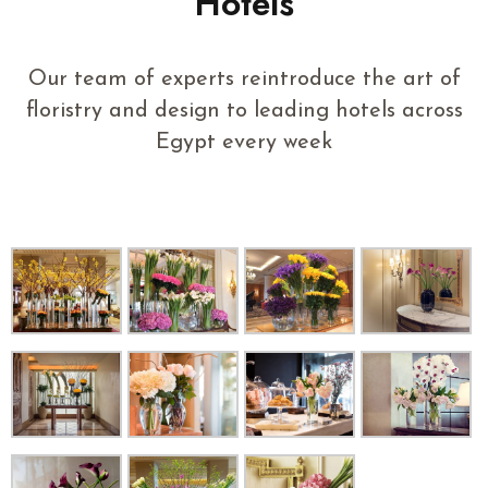
Hotels
Our team of experts reintroduce the art of
floristry and design to leading hotels across
Egypt every week