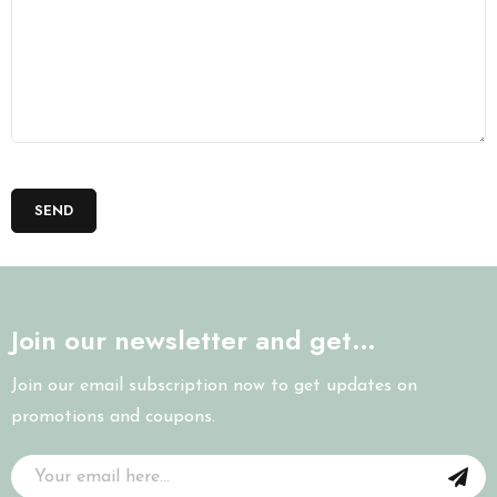
Join our newsletter and get…
Join our email subscription now to get updates on
promotions and coupons.