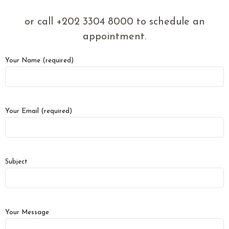
or call +202 3304 8000 to schedule an
appointment.
Your Name (required)
Your Email (required)
Subject
Your Message