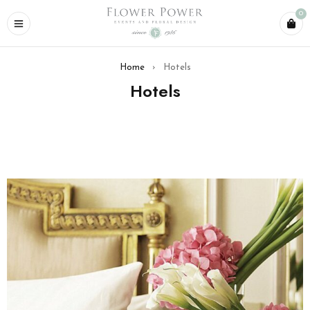
0
Home
›
Hotels
Hotels