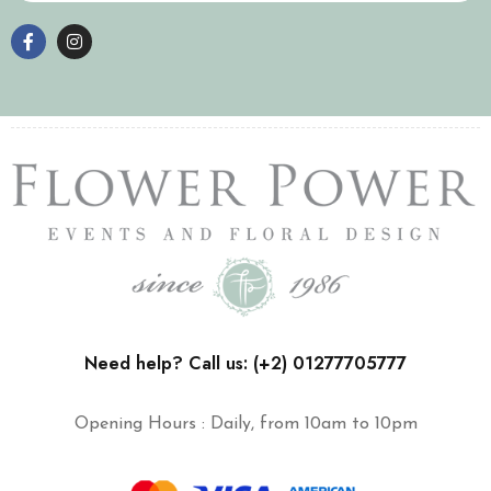
Need help? Call us: (+2) 01277705777
Opening Hours : Daily, from 10am to 10pm