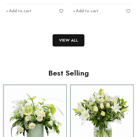
Add to cart
Add to cart
VIEW ALL
Best Selling