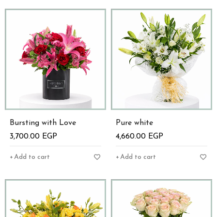
Bursting with Love
Pure white
3,700.00
EGP
4,660.00
EGP
Add to cart
Add to cart