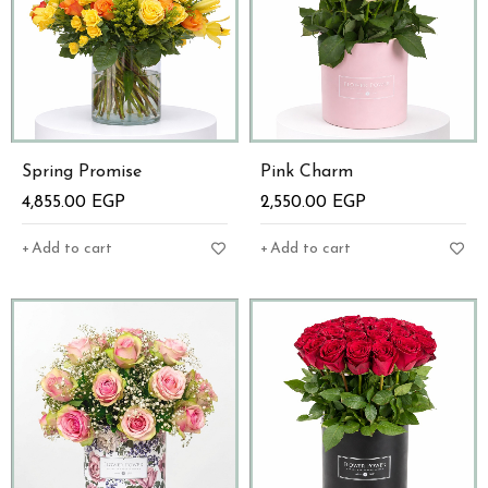
Spring Promise
Pink Charm
4,855.00
EGP
2,550.00
EGP
Add to cart
Add to cart