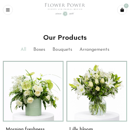
0
Our Products
All
Boxes
Bouquets
Arrangements
Morning freshness
Lilly bloom