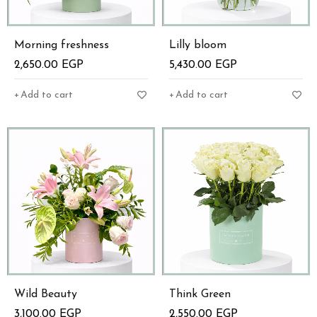
Morning freshness
Lilly bloom
2,650.00
EGP
5,430.00
EGP
Add to cart
Add to cart
Wild Beauty
Think Green
3,100.00
EGP
2,550.00
EGP