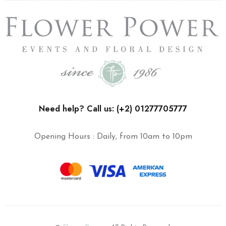
Need help? Call us: (+2) 01277705777
Opening Hours : Daily, from 10am to 10pm