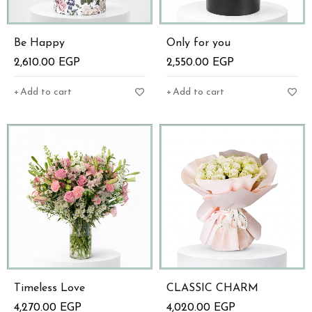
Be Happy
Only for you
2,610.00
EGP
2,550.00
EGP
Add to cart
Add to cart
Timeless Love
CLASSIC CHARM
4,270.00
EGP
4,020.00
EGP