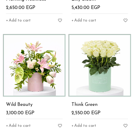
2,650.00
EGP
5,430.00
EGP
Add to cart
Add to cart
Wild Beauty
Think Green
3,100.00
EGP
2,550.00
EGP
Add to cart
Add to cart