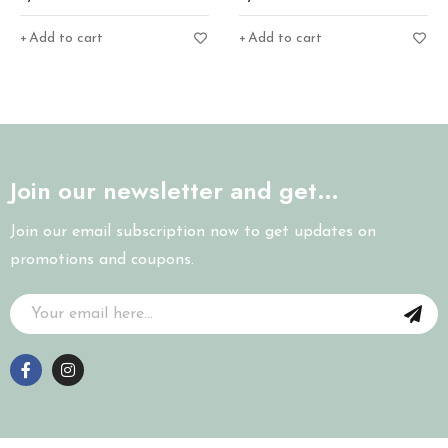
Add to cart
Add to cart
Join our newsletter and get…
Join our email subscription now to get updates on
promotions and coupons.