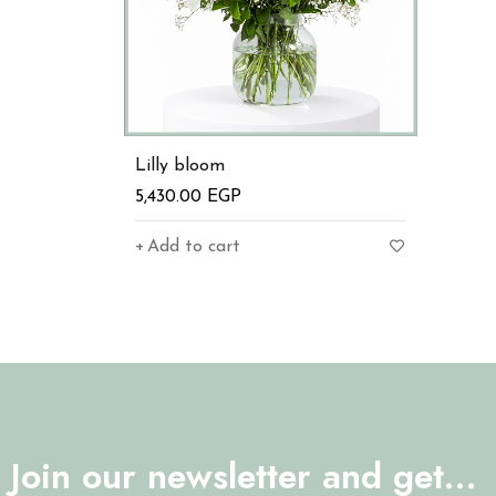
Lilly bloom
5,430.00
EGP
Add to cart
Join our newsletter and get…