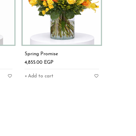
Spring Promise
4,855.00
EGP
Add to cart