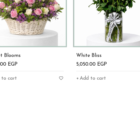
et Blooms
White Bliss
0.00
EGP
5,050.00
EGP
 to cart
Add to cart