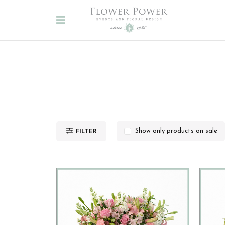
FILTER
Show only products on sale