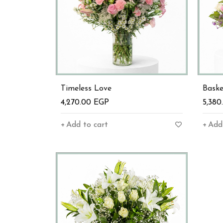
Timeless Love
Bask
4,270.00
EGP
5,38
Add to cart
Add