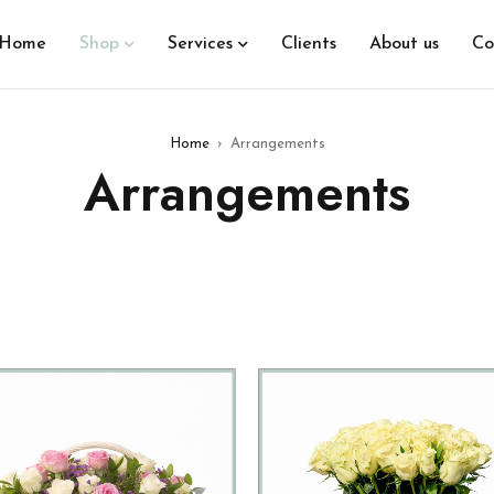
Home
Shop
Services
Clients
About us
Co
Home
›
Arrangements
Arrangements