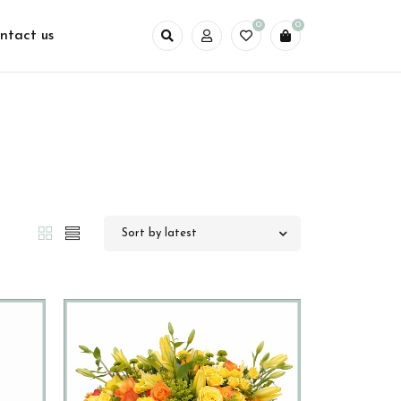
0
0
ntact us
Sort by latest