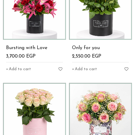
Bursting with Love
Only for you
3,700.00
EGP
2,550.00
EGP
Add to cart
Add to cart