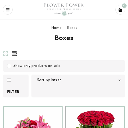
0
Home
›
Boxes
Boxes
Show only products on sale
Sort by latest
FILTER