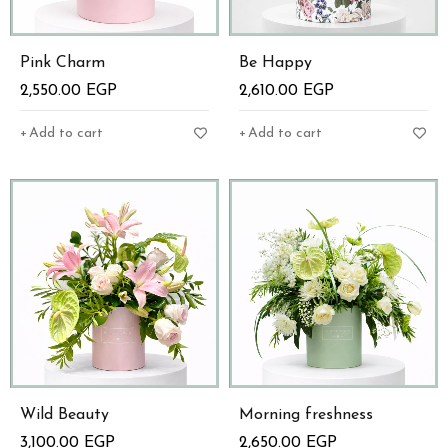
Pink Charm
Be Happy
2,550.00
EGP
2,610.00
EGP
Add to cart
Add to cart
Wild Beauty
Morning freshness
3,100.00
EGP
2,650.00
EGP