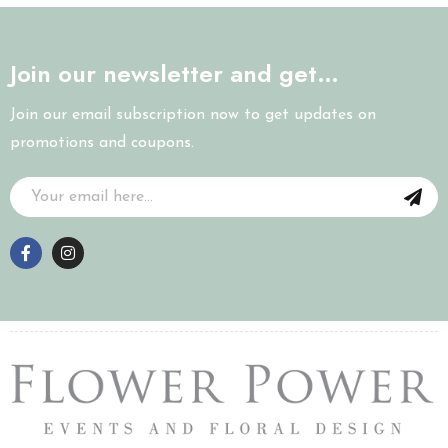
Join our newsletter and get…
Join our email subscription now to get updates on
promotions and coupons.