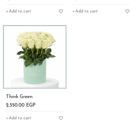
Add to cart
Add to cart
Think Green
2,550.00
EGP
Add to cart