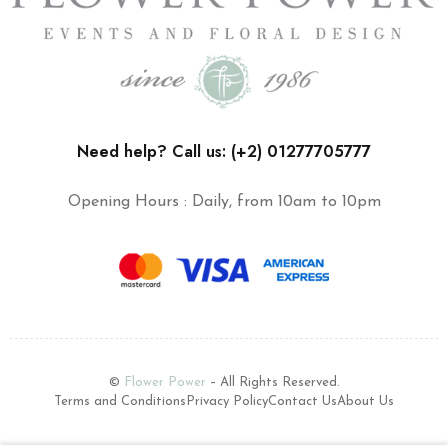
Need help? Call us: (+2) 01277705777
Opening Hours : Daily, from 10am to 10pm
©
Flower Power
– All Rights Reserved.
Terms and Conditions
Privacy Policy
Contact Us
About Us