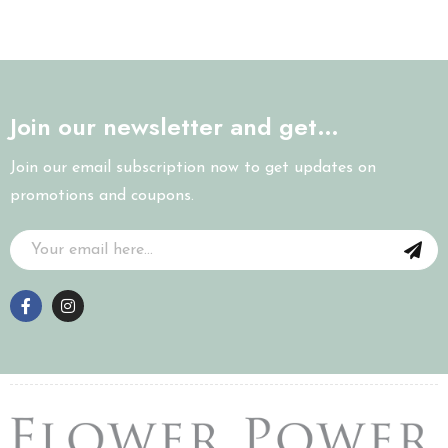
Join our newsletter and get…
Join our email subscription now to get updates on
promotions and coupons.