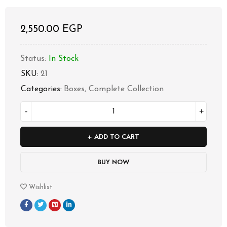
2,550.00
EGP
Status:
In Stock
SKU:
21
Categories:
Boxes
,
Complete Collection
ADD TO CART
BUY NOW
Wishlist