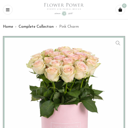
0
Home
›
Complete Collection
›
Pink Charm