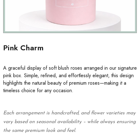
Pink Charm
A graceful display of soft blush roses arranged in our signature
pink box. Simple, refined, and effortlessly elegant, this design
highlights the natural beauty of premium roses—making it a
timeless choice for any occasion.
Each arrangement is handcrafted, and flower varieties may
vary based on seasonal availability – while always ensuring
the same premium look and feel.