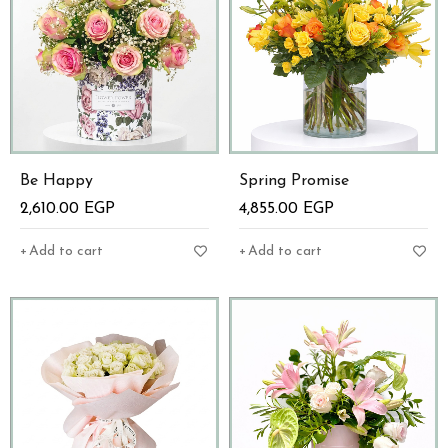
Be Happy
Spring Promise
2,610.00
EGP
4,855.00
EGP
Add to cart
Add to cart