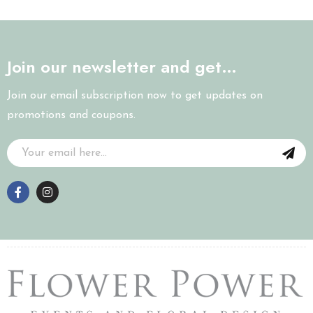
Join our newsletter and get…
Join our email subscription now to get updates on
promotions and coupons.