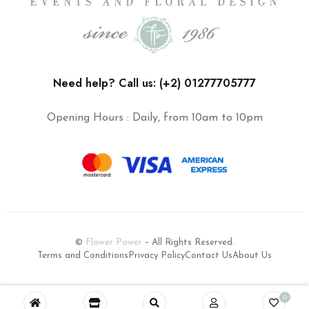
Need help? Call us: (+2) 01277705777
Opening Hours : Daily, from 10am to 10pm
©
Flower Power
– All Rights Reserved.
Terms and Conditions
Privacy Policy
Contact Us
About Us
0