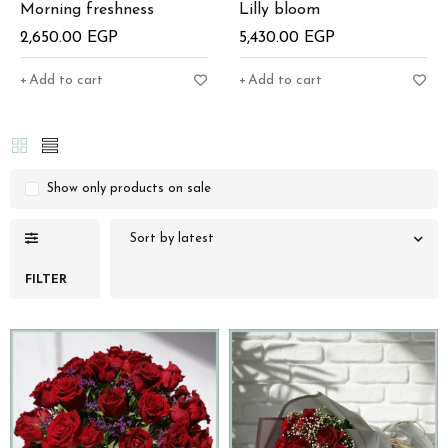
Morning freshness
Lilly bloom
2,650.00
EGP
5,430.00
EGP
Add to cart
Add to cart
Show only products on sale
Sort by latest
FILTER