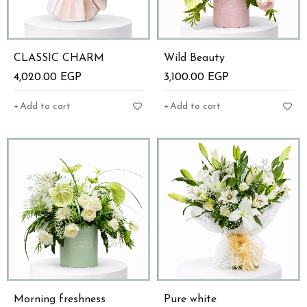
CLASSIC CHARM
Wild Beauty
4,020.00
EGP
3,100.00
EGP
Add to cart
Add to cart
Morning freshness
Pure white