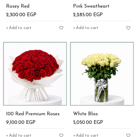
Rosey Red
Pink Sweatheart
2,300.00
EGP
2,285.00
EGP
Add to cart
Add to cart
100 Red Premium Roses
White Bliss
9,100.00
EGP
5,050.00
EGP
Add to cart
Add to cart