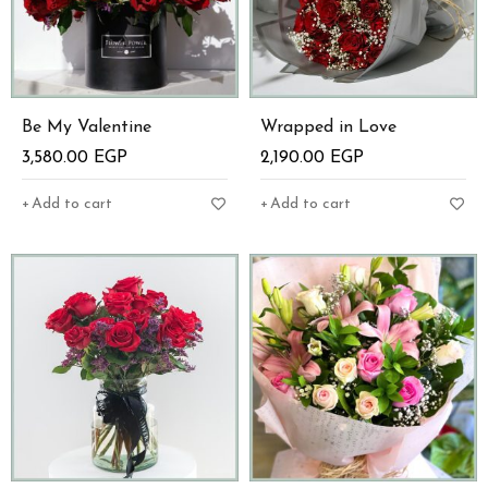
Be My Valentine
Wrapped in Love
3,580.00
EGP
2,190.00
EGP
Add to cart
Add to cart