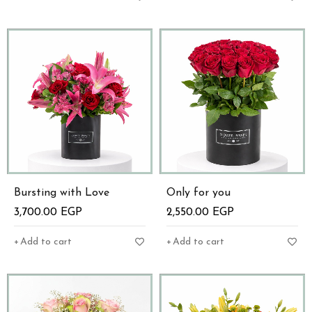
Bursting with Love
Only for you
3,700.00
EGP
2,550.00
EGP
Add to cart
Add to cart