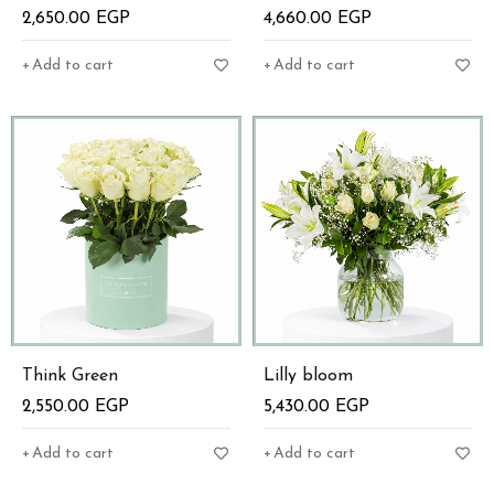
2,650.00
EGP
4,660.00
EGP
Add to cart
Add to cart
Think Green
Lilly bloom
2,550.00
EGP
5,430.00
EGP
Add to cart
Add to cart