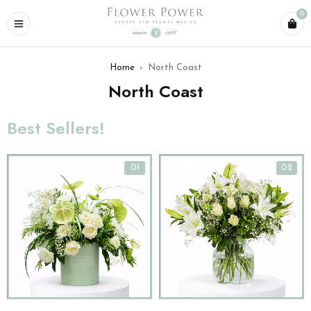
0
Home
›
North Coast
North Coast
Best Sellers!
01
02