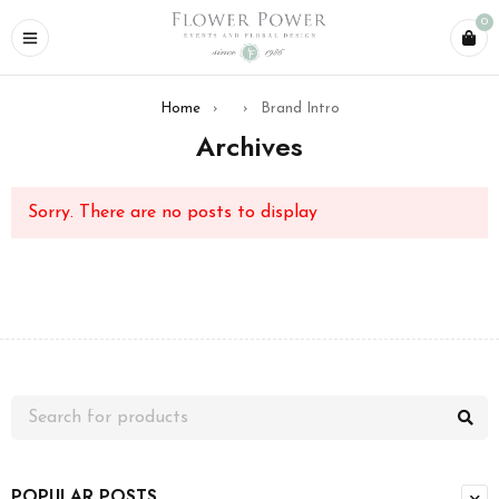
0
Home
›
›
Brand Intro
Archives
Sorry. There are no posts to display
POPULAR POSTS