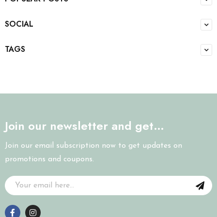
SOCIAL
TAGS
Join our newsletter and get…
Join our email subscription now to get updates on
promotions and coupons.