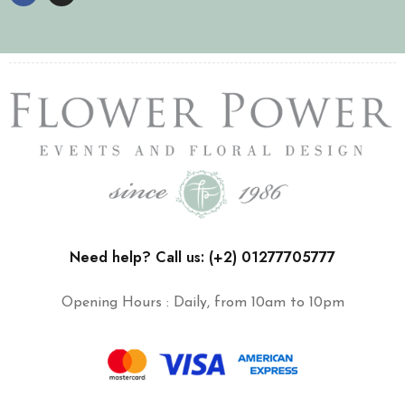
Need help? Call us: (+2) 01277705777
Opening Hours : Daily, from 10am to 10pm